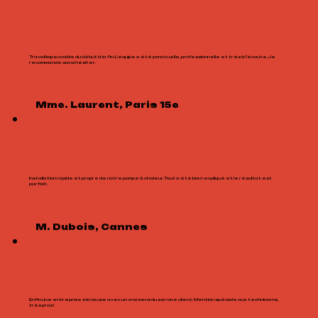
Travail impeccable du début à la fin. L’équipe a été ponctuelle, professionnelle et très à l’écoute. Je
recommande sans hésiter.
Mme. Laurent, Paris 15e
Installation rapide et propre de notre pompe à chaleur. Tout a été bien expliqué et le résultat est
parfait.
M. Dubois, Cannes
Enfin une entreprise sérieuse avec un vrai sens du service client. Mention spéciale aux techniciens,
très pros !