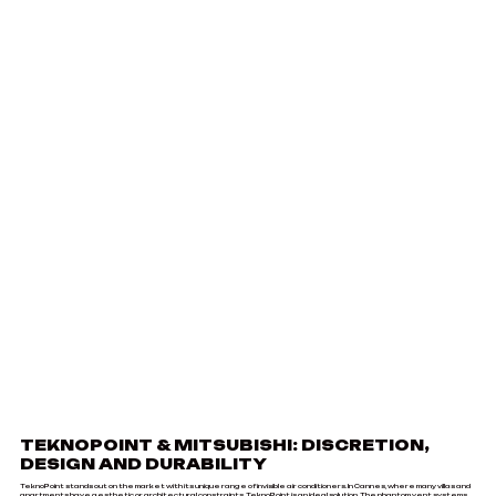
TEKNOPOINT & MITSUBISHI: DISCRETION,
DESIGN AND DURABILITY
TeknoPoint stands out on the market with its unique range of invisible air conditioners. In Cannes, where many villas and
apartments have aesthetic or architectural constraints, TeknoPoint is an ideal solution. The phantom vent systems