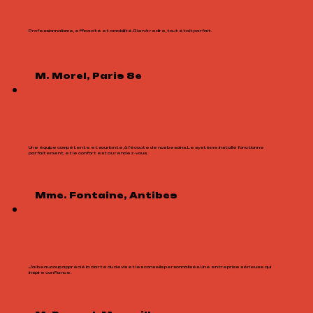
Professionnalisme, efficacité et amabilité. Rien à redire, tout était parfait.
M. Morel, Paris 8e
Une équipe compétente et souriante, à l’écoute de nos besoins. Le système installé fonctionne
parfaitement, et le confort est au rendez-vous.
Mme. Fontaine, Antibes
J’ai beaucoup apprécié la clarté du devis et les conseils personnalisés. Une entreprise sérieuse qui
inspire confiance.