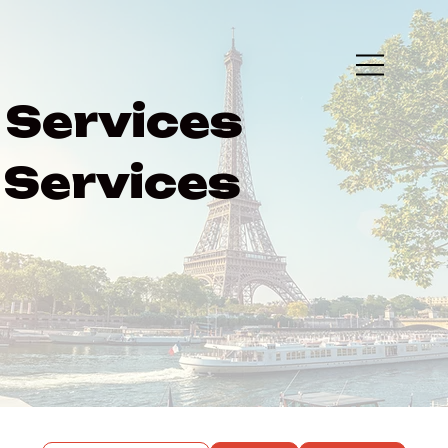
Services
Services