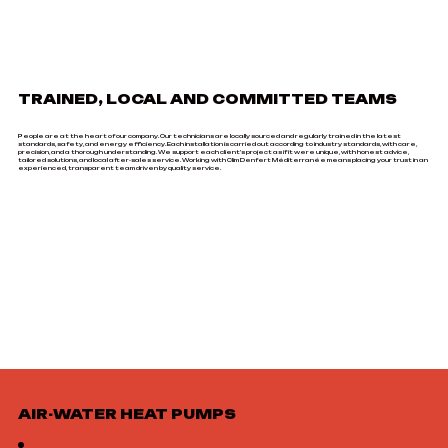
TRAINED, LOCAL AND COMMITTED TEAMS
People are at the heart of our company. Our technicians are locally sourced and regularly trained in the latest
standards, safety, and energy efficiency. Each installation is carried out according to industry standards, with care,
precision, and a thorough understanding. We support each client's project as if it were unique, with honest advice,
tailored solutions, and local after-sales service. Working with Clim Denfert Méditerranée means placing your trust in an
experienced, transparent team driven by quality service.
AIR-WATER HEAT PUMPS