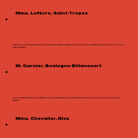
Mme. Lefèvre, Saint-Tropez
Service réactif, devis clair, intervention rapide. L’équipe est intervenue un dimanche, c’est rare et très
appréciable.
M. Garnier, Boulogne-Billancourt
Un accompagnement de qualité tout au long du projet. Résultat conforme aux attentes, et dans les
délais.
Mme. Chevalier, Nice