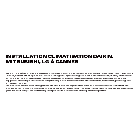
INSTALLATION CLIMATISATION DAIKIN,
MITSUBISHI, LG À CANNES
Clim Denfert Méditerranée is committed to a concrete and ambitious Corporate Social Responsibility (CSR) approach. In
Cannes, as in our other agencies, we are evolving our way of working to be more environmentally friendly and address
current energy challenges. This includes optimizing our routes to limit CO2 emissions, systematically recycling old
equipment and refrigerants, continuously training our teams in environmental standards, and actively promoting eco-
efficient systems.
We also raise awareness among our clients about eco-friendly practices and help them choose solutions that allow
them to consume less without sacrificing their comfort. Thanks to our RGE QualiPAC certification, our clients can access
government funding while entrusting their project to a responsible and experienced partner.