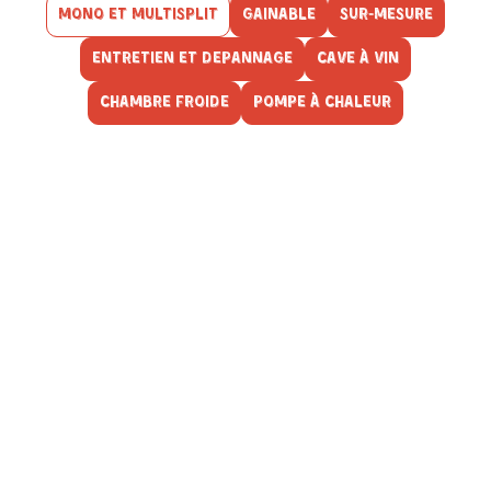
MONO ET MULTISPLIT
GAINABLE
SUR-MESURE
ENTRETIEN ET DEPANNAGE
CAVE À VIN
CHAMBRE FROIDE
POMPE À CHALEUR